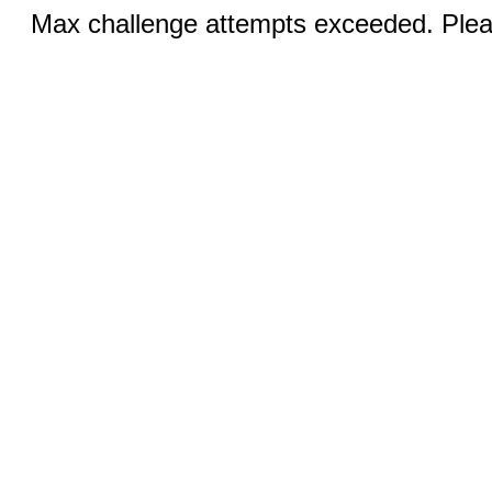
Max challenge attempts exceeded. Pleas