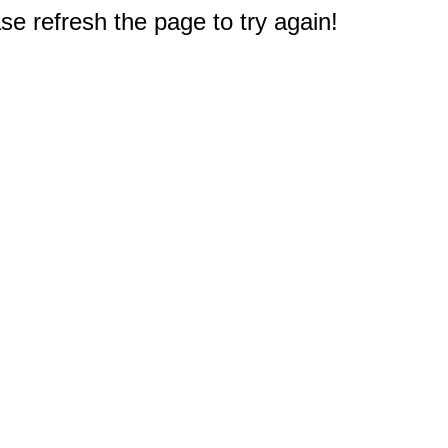
e refresh the page to try again!