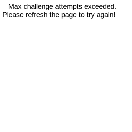
Max challenge attempts exceeded.
Please refresh the page to try again!