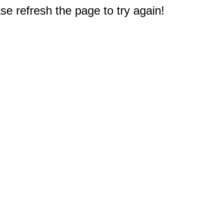
e refresh the page to try again!