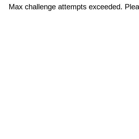
Max challenge attempts exceeded. Pleas