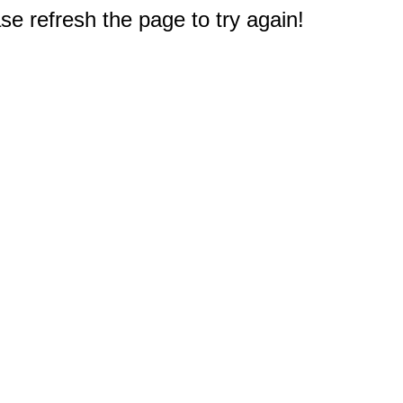
e refresh the page to try again!