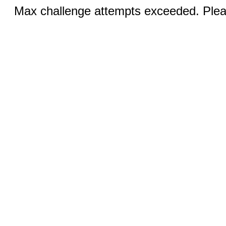
Max challenge attempts exceeded. Pleas