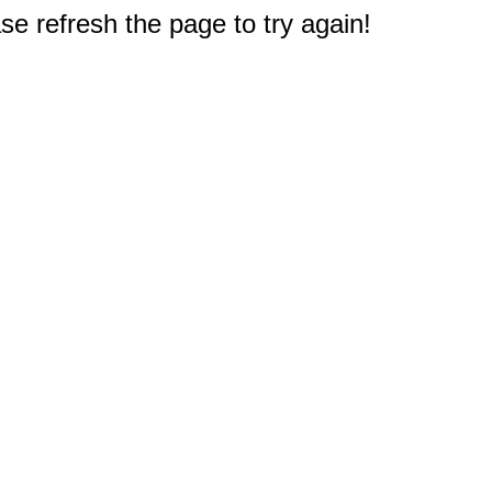
e refresh the page to try again!