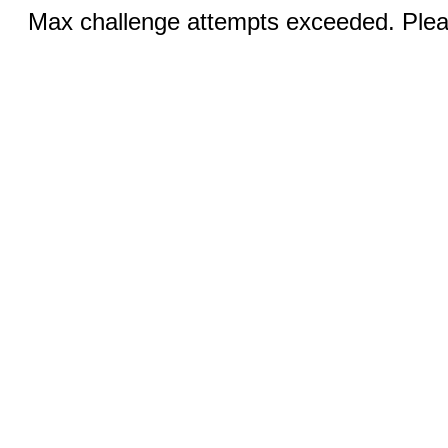
Max challenge attempts exceeded. Pleas