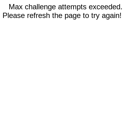
Max challenge attempts exceeded.
Please refresh the page to try again!