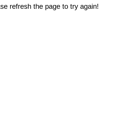
e refresh the page to try again!