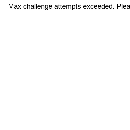
Max challenge attempts exceeded. Pleas