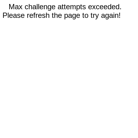
Max challenge attempts exceeded.
Please refresh the page to try again!