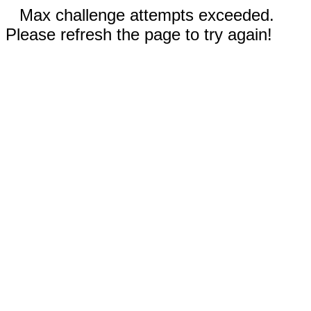
Max challenge attempts exceeded.
Please refresh the page to try again!