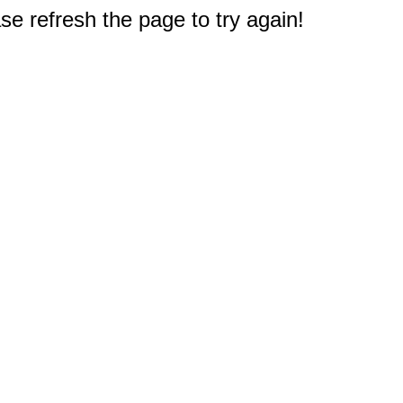
e refresh the page to try again!