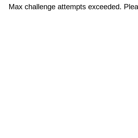
Max challenge attempts exceeded. Pleas